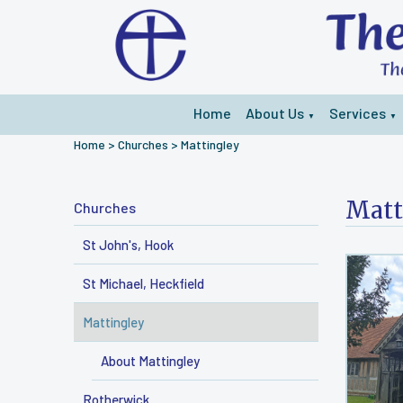
Home
About Us
Services
▼
▼
Home
>
Churches
>
Mattingley
Matt
Churches
St John's, Hook
St Michael, Heckfield
Mattingley
About Mattingley
Rotherwick