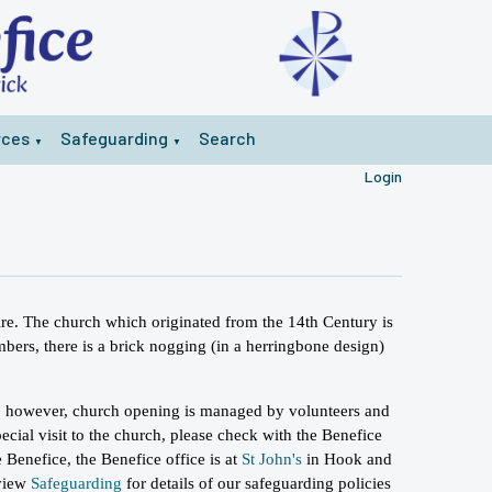
rces
Safeguarding
Search
▼
▼
Login
ire. The church which originated from the 14th Century is
mbers, there is a brick nogging (in a herringbone design)
.
, however, church opening is managed by volunteers and
ecial visit to the church, please check with the Benefice
 Benefice, the Benefice office is at
St John's
in Hook and
 view
Safeguarding
for details of our safeguarding policies