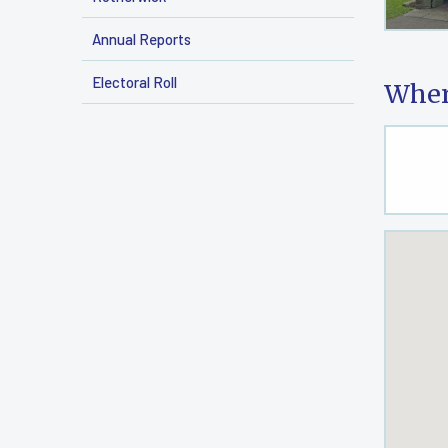
Annual Reports
Electoral Roll
Wher