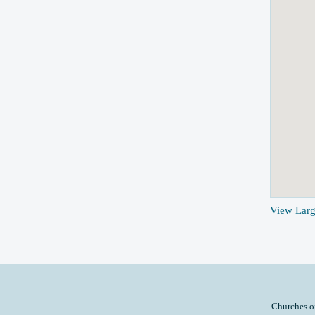
View Lar
Churches o