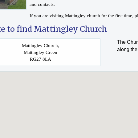
and contacts.
If you are visiting Mattingley church for the first time,
e to find Mattingley Church
The Churc
Mattingley Church,
along the
Mattingley Green
RG27 8LA