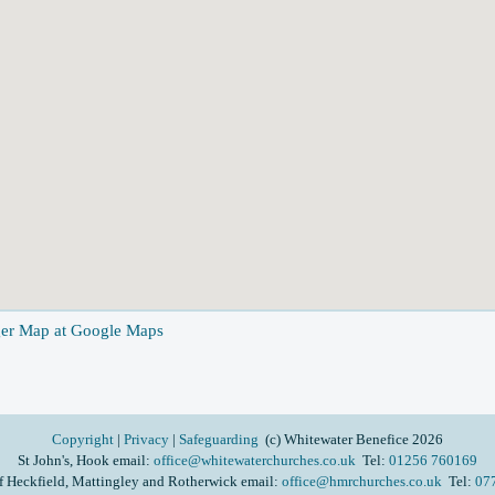
ger Map at Google Maps
Copyright
|
Privacy
|
Safeguarding
(c) Whitewater Benefice 2026
St John's, Hook email:
office@whitewaterchurches.co.uk
Tel:
01256 760169
f Heckfield, Mattingley and Rotherwick email:
office@hmrchurches.co.uk
Tel:
07