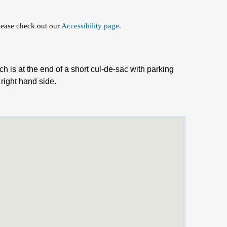
 please check out our
Accessibility page
.
h is at the end of a short cul-de-sac with parking
 right hand side.