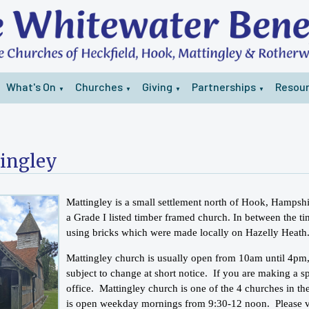
What's On
Churches
Giving
Partnerships
Resou
▼
▼
▼
▼
ingley
Mattingley is a small settlement north of Hook, Hampsh
a Grade I listed timber framed church. In between the ti
using bricks which were made locally on Hazelly Heath
Mattingley church is usually open from 10am until 4pm
subject to change at short notice. If you are making a sp
office. Mattingley church is one of the 4 churches in the
is open weekday mornings from 9:30-12 noon. Please