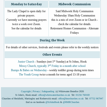
Monday to Saturday
Midweek Communion
The Lady Chapel is open daily for
Said Midweek Holy Communion
private prayers.
Wednesday 10am Holy Communion
Currently we have morning prayers
this is a mix of over Zoom or in Church -
twice a week over Zoom.
check the calendar for details.
See the calendar for details
Retirement Homes Communion - Alternate
Fridays
During the Week
For details of other services, festivals and events please refer to the weekly notices
Other Events
st
Junior Church
- Sundays (not 1
Sunday) at St Johns, Hook
rd
Messy Church, typically 3
Friday in a month after school
Bumps & Babes on Wednesday
- weekly toddler group during term times
The Youth Group
twice a month for teens aged 13-18 years
Copyright
|
Privacy
|
Safeguarding
(c) Whitewater Benefice 2026
St John's, Hook email:
office@whitewaterchurches.co.uk
Tel:
01256 760169
Churches of Heckfield, Mattingley and Rotherwick email:
office@hmrchurches.co.uk
Tel:
07752 967947
find us on facebook
@StJohnHook
&
@HMRChurches