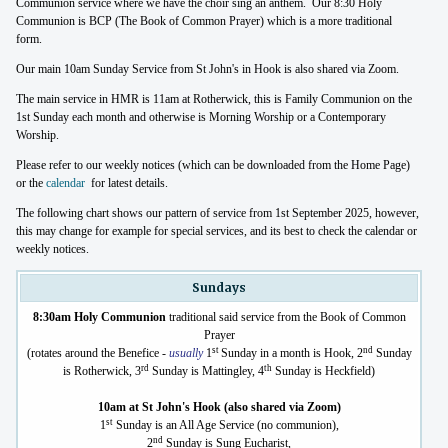
Communion service where we have the choir sing an anthem. Our 8:30 Holy
Communion is BCP (The Book of Common Prayer) which is a more traditional
form.
Our main 10am Sunday Service from St John's in Hook is also shared via Zoom.
The main service in HMR is 11am at Rotherwick, this is Family Communion on the
1st Sunday each month and otherwise is Morning Worship or a Contemporary
Worship.
Please refer to our weekly notices (which can be downloaded from the Home Page)
or the
calendar
for latest details.
The following chart shows our pattern of service from 1st September 2025, however,
this may change for example for special services, and its best to check the calendar or
weekly notices.
Sundays
8:30am Holy Communion
traditional said service from the Book of Common
Prayer
st
nd
(rotates around the Benefice -
usually
1
Sunday in a month is Hook, 2
Sunday
rd
th
is Rotherwick, 3
Sunday is Mattingley, 4
Sunday is Heckfield)
10am at St John's Hook (also shared via Zoom)
st
1
Sunday is an All Age Service (no communion),
nd
2
Sunday is Sung Eucharist,