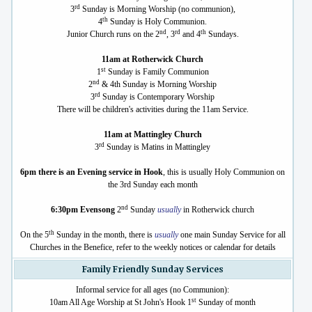
rd
3
Sunday is Morning Worship (no communion),
th
4
Sunday is Holy Communion.
nd
rd
th
Junior Church runs on the 2
, 3
and 4
Sundays.
11am at Rotherwick Church
st
1
Sunday is Family Communion
nd
2
& 4th Sunday is Morning Worship
rd
3
Sunday is Contemporary Worship
There will be children's activities during the 11am Service.
11am at Mattingley Church
rd
3
Sunday is Matins in Mattingley
6pm there is an Evening service in Hook
, this is usually Holy Communion on
the 3rd Sunday each month
nd
6:30pm Evensong
2
Sunday
usually
in Rotherwick church
th
On the 5
Sunday in the month, there is
usually
one main Sunday Service for all
Churches in the Benefice, refer to the weekly notices or calendar for details
Family Friendly Sunday Services
Informal service for all ages (no Communion):
st
10am All Age Worship at St John's Hook 1
Sunday of month