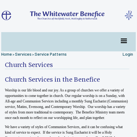
Home
Services
Service Patterns
Login
>
>
Church Services
Church Services in the Benefice
Worship is our life blood and our joy. As a group of churches we offer a variety of
opportunities to come together in church. Our regular worship is on a Sunday, with
All-age and Communion Services including a monthly Sung Eucharist (Communion)
service, Matins, Evensong, and Contemporary Worship. Our worship has a variety
of styles from more traditional to contemporary. The Benefice Ministry team meets
once each month to reflect on our worshipping life, and plan together.
We have a variety of styles of Communion Services, and it can be confusing what
kind of service to expect. If the service is Sung Eucharist it will be a Holy