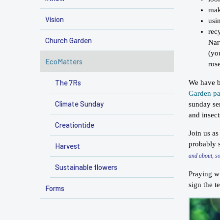
mak
Vision
usi
rec
Church Garden
Nar
(yo
EcoMatters
ros
The 7Rs
We have be
Garden p
Climate Sunday
sunday ser
and insec
Creationtide
Join us as
probably s
Harvest
and about, s
Sustainable flowers
Praying wi
sign the t
Forms