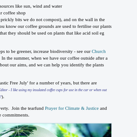
 sources like sun, wind and water
ur coffee shop
e prickly bits we do not compost), and on the wall in the
you know our coffee grounds are used to fertilise our plants
at they should be used on plants that like acid soil eg
s to be greener, increase biodiversity - see our
Church
 In the summer, when we have our coffee outside after a
 about our aims, and we can help you identify the plants
astic Free July' for a number of years, but there are
Editor - I like using my insulated coffee cups for use in the car or when out
).
d?
overty. Join the tearfund
Prayer for Climate & Justice
and
nce commitments.