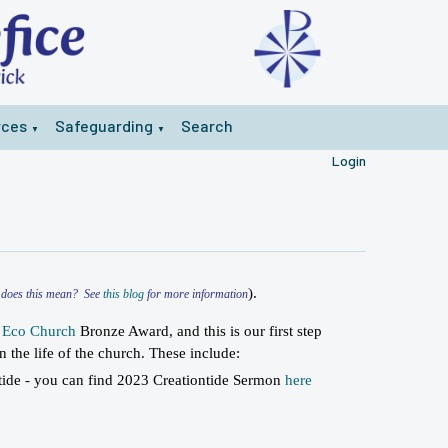
rces
Safeguarding
Search
▼
▼
Login
).
t does this mean? See
this blog
for more information
a
Eco Church
Bronze Award, and this is our first step
n the life of the church. These include:
tide - you can find 2023 Creationtide Sermon
here