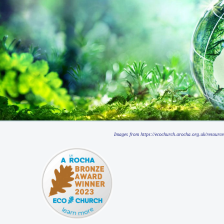
Images from https://ecochurch.arocha.org.uk/resource