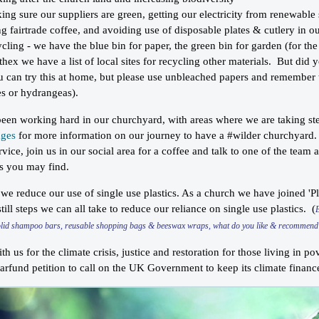
ing sure our suppliers are green, getting our electricity from renewable
ng fairtrade coffee, and avoiding use of disposable plates & cutlery in o
ycling - we have the blue bin for paper, the green bin for garden (for th
thex we have a list of local sites for recycling other materials. But did 
u can try this at home, but please use unbleached papers and remember th
es or hydrangeas).
en working hard in our churchyard, with areas where we are taking step
ages
for more information on our journey to have a #wilder churchyard.
vice, join us in our social area for a coffee and talk to one of the team
ts you may find.
 we reduce our use of single use plastics. As a church we have joined 'Pl
till steps we can all take to reduce our reliance on single use plastics. (
olid shampoo bars, reusable shopping bags & beeswax wraps, what do you like & recommen
th us for the climate crisis, justice and restoration for those living in p
earfund petition to call on the UK Government to keep its climate fina