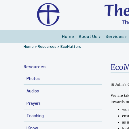
Home
About Us
Services
▼
▼
Home
>
Resources
>
EcoMatters
EcoM
Resources
Photos
St John's
Audios
We are tak
towards on
Prayers
wor
Teaching
ens
as 
iKnow
loo