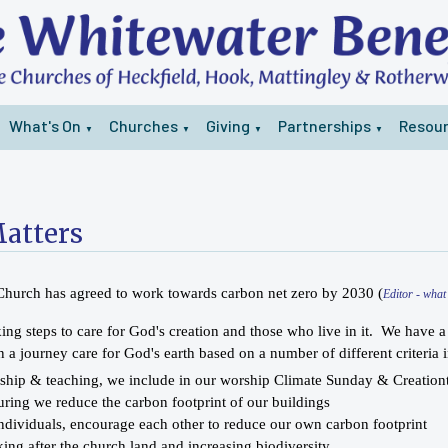
What's On
Churches
Giving
Partnerships
Resou
▼
▼
▼
▼
atters
 Church has agreed to work towards carbon net zero by 2030 (
Editor - wha
ing steps to care for God's creation and those who live in it. We have 
 a journey care for God's earth based on a number of different criteria i
ship & teaching, we include in our worship Climate Sunday & Creation
uring we reduce the carbon footprint of our buildings
individuals, encourage each other to reduce our own carbon footprint
king after the church land and increasing biodiversity