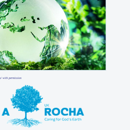
s/ with permission