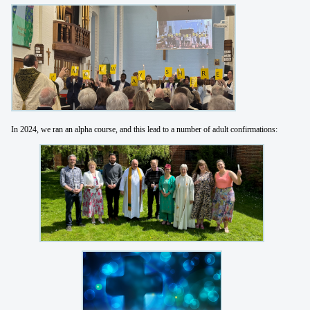
In 2024, we ran an alpha course, and this lead to a number of adult confirmations: