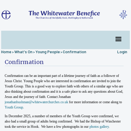
Home
What's On
Young People
Confirmation
Login
>
>
>
Confirmation
Confirmation can be an important part of a lifetime journey of faith as a follower of
Jesus Christ. Young People who are interested in confirmation are invited to join the
Youth Group. This is a good way to explore faith with others of a similar age who are
also thinking about confirmation and it is a safe place to ask any questions about God,
Jesus and the journey of faith. Contact Jonathan
jonathanbushman@whitewaterchurches.co.uk
for more information or come along to
Youth Group
.
In December 2025, a number of members of the Youth Group were confirmed, we
also had a small group of adults being confirmed. We had the Bishop of Winchester
took the service in Hook. We have a few photographs in our
photos gallery
.