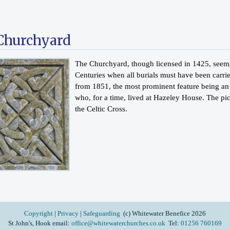
Churchyard
The Churchyard, though licensed in 1425, seems 
Centuries when all burials must have been carri
from 1851, the most prominent feature being an
who, for a time, lived at Hazeley House. The pict
the Celtic Cross.
Copyright
|
Privacy
|
Safeguarding
(c) Whitewater Benefice 2026
St John's, Hook email:
office@whitewaterchurches.co.uk
Tel:
01256 760169