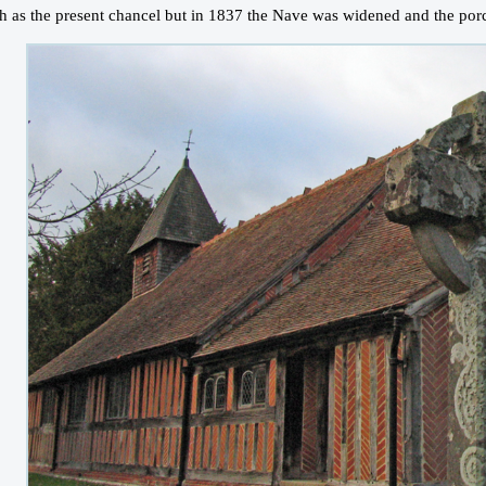
h as the present chancel but in 1837 the Nave was widened and the porc