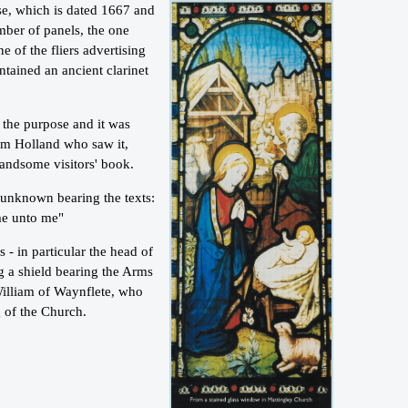
case, which is dated 1667 and
mber of panels, the one
ne of the fliers advertising
ntained an ancient clarinet
d the purpose and it was
rom Holland who saw it,
andsome visitors' book.
 unknown bearing the texts:
ome unto me"
- in particular the head of
g a shield bearing the Arms
William of Waynflete, who
 of the Church.