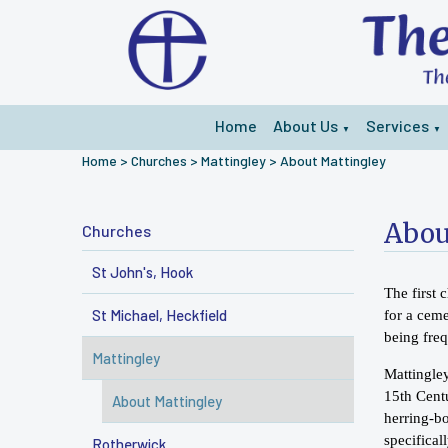
Home
About Us
Services
▼
▼
Home
>
Churches
>
Mattingley
>
About Mattingley
Abou
Churches
St John's, Hook
The first 
St Michael, Heckfield
for a ceme
being fre
Mattingley
Mattingley
15th Centu
About Mattingley
herring-b
specifica
Rotherwick