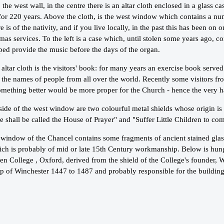
 the west wall, in the centre there is an altar cloth enclosed in a glass 
for 220 years. Above the cloth, is the west window which contains a nu
 is of the nativity, and if you live locally, in the past this has been on o
mas services. To the left is a case which, until stolen some years ago, co
ped provide the music before the days of the organ.
altar cloth is the visitors' book: for many years an exercise book serve
h the names of people from all over the world. Recently some visitors f
omething better would be more proper for the Church - hence the very h
side of the west window are two colourful metal shields whose origin is
 shall be called the House of Prayer" and "Suffer Little Children to c
window of the Chancel contains some fragments of ancient stained glass 
hich is probably of mid or late 15th Century workmanship. Below is hun
en College , Oxford, derived from the shield of the College's founder, 
p of Winchester 1447 to 1487 and probably responsible for the building