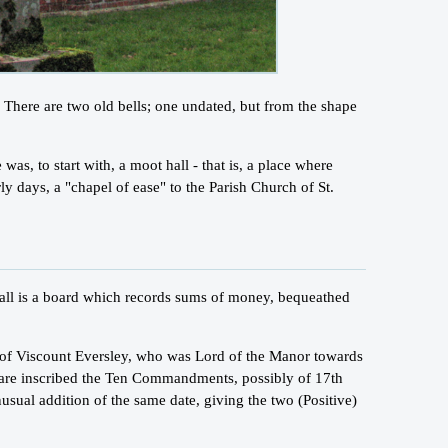
. There are two old bells; one undated, but from the shape
was, to start with, a moot hall - that is, a place where
y days, a "chapel of ease" to the Parish Church of St.
h wall is a board which records sums of money, bequeathed
y of Viscount Eversley, who was Lord of the Manor towards
h are inscribed the Ten Commandments, possibly of 17th
usual addition of the same date, giving the two (Positive)