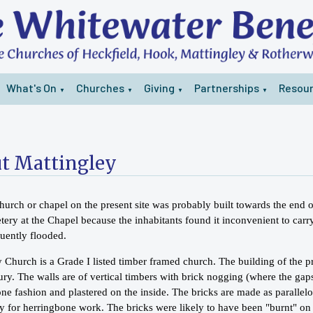
What's On
Churches
Giving
Partnerships
Resou
▼
▼
▼
▼
t Mattingley
church or chapel on the present site was probably built towards the end 
tery at the Chapel because the inhabitants found it inconvenient to carr
quently flooded.
 Church is a Grade I listed timber framed church. The building of the p
ry. The walls are of vertical timbers with brick nogging (where the gaps
one fashion and plastered on the inside. The bricks are made as parall
lly for herringbone work. The bricks were likely to have been "burnt" o