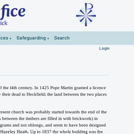
rces
Safeguarding
Search
▼
▼
Login
of the l4th century. In 1425 Pope Martin granted a licence
y their dead to Heckfield; the land between the two places
resent church was probably started towards the end of the
 between the timbers are filled in with brickwork) in
elograms and not oblongs, and seem to have been designed
n Hazeley Heath. Up to 1837 the whole building was the