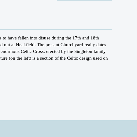
to have fallen into disuse during the 17th and 18th
ed out at Heckfield. The present Churchyard really dates
 enormous Celtic Cross, erected by the Singleton family
ure (on the left) is a section of the Celtic design used on