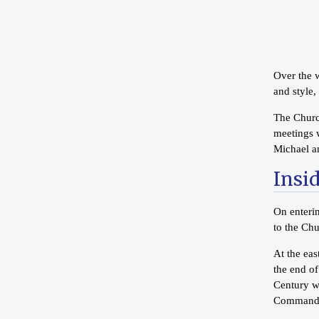
Over the w
and style,
The Church
meetings w
Michael a
Insi
On enterin
to the Chu
At the ea
the end o
Century wo
Commandm