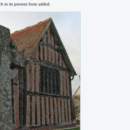
h in its present form added.