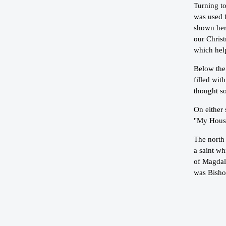
Turning to
was used 
shown here
our Christ
which hel
Below the 
filled wit
thought s
On either 
"My House
The north 
a saint w
of Magdal
was Bisho