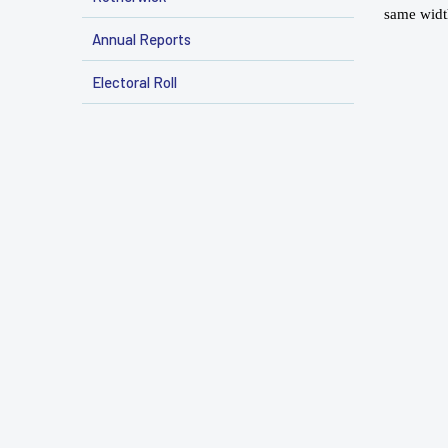
same widt
Annual Reports
Electoral Roll