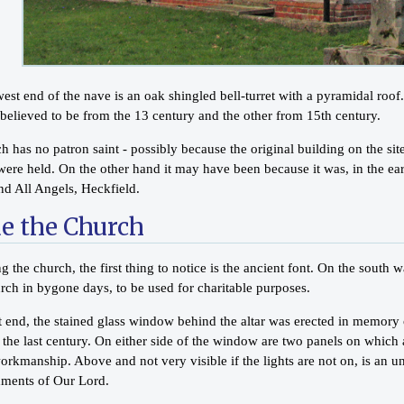
est end of the nave is an oak shingled bell-turret with a pyramidal roof
 believed to be from the 13 century and the other from 15th century.
 has no patron saint - possibly because the original building on the site 
ere held. On the other hand it may have been because it was, in the earl
nd All Angels, Heckfield.
de the Church
g the church, the first thing to notice is the ancient font. On the sout
rch in bygone days, to be used for charitable purposes.
st end, the stained glass window behind the altar was erected in memor
f the last century. On either side of the window are two panels on whic
rkmanship. Above and not very visible if the lights are not on, is an un
ents of Our Lord.