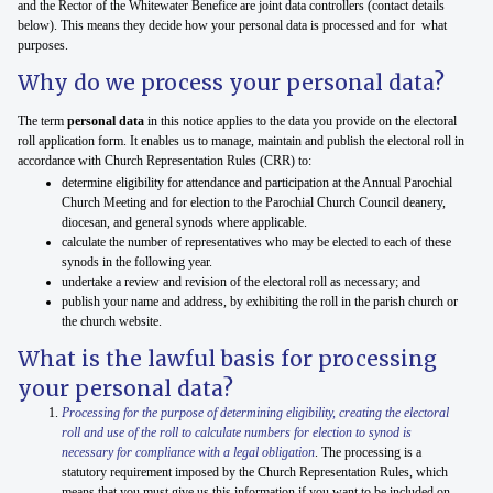
and the Rector of the Whitewater Benefice are joint data controllers (contact details
below). This means they decide how your personal data is processed and for what
purposes.
Why do we process your personal data?
The term
personal data
in this notice applies to the data you provide on the electoral
roll application form. It enables us to manage, maintain and publish the electoral roll in
accordance with Church Representation Rules (CRR) to:
determine eligibility for attendance and participation at the Annual Parochial
Church Meeting and for election to the Parochial Church Council deanery,
diocesan, and general synods where applicable.
calculate the number of representatives who may be elected to each of these
synods in the following year.
undertake a review and revision of the electoral roll as necessary; and
publish your name and address, by exhibiting the roll in the parish church or
the church website.
What is the lawful basis for processing
your personal data?
Processing for the purpose of determining eligibility, creating the electoral
roll and use of the roll to calculate numbers for election to synod is
necessary for compliance with a legal obligation
. The processing is a
statutory requirement imposed by the Church Representation Rules, which
means that you must give us this information if you want to be included on