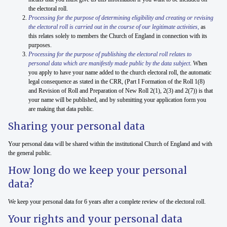
the electoral roll.
Processing for the purpose of determining eligibility and creating or revising
the electoral roll is
carried out in the course of our legitimate activities,
as
this relates solely to members the Church of England in connection with its
purposes.
Processing for the purpose of publishing the electoral roll relates to
personal data which are manifestly made public by the data subject
. When
you apply to have your name added to the church electoral roll, the automatic
legal consequence as stated in the CRR, (Part I Formation of the Roll 1(8)
and Revision of Roll and Preparation of New Roll 2(1), 2(3) and 2(7)) is that
your name will be published, and by submitting your application form you
are making that data public.
Sharing your personal data
Your personal data will be shared within the institutional Church of England and with
the general public.
How long do we keep your personal
data?
We keep your personal data for 6 years after a complete review of the electoral roll.
Your rights and your personal data