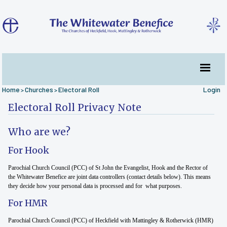
Home
Churches
Electoral Roll
Login
>
>
Electoral Roll Privacy Note
Who are we?
For Hook
Parochial Church Council (PCC) of St John the Evangelist, Hook and the Rector of
the Whitewater Benefice are joint data controllers (contact details below). This means
they decide how your personal data is processed and for what purposes.
For HMR
Parochial Church Council (PCC) of Heckfield with Mattingley & Rotherwick (HMR)