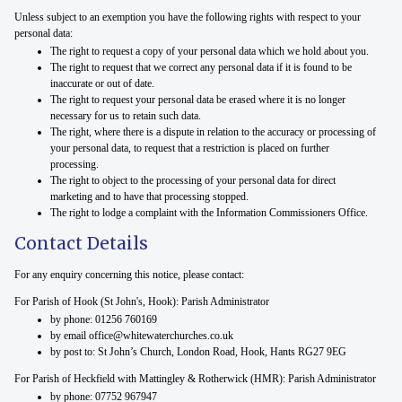
Unless subject to an exemption you have the following rights with respect to your
personal data:
The right to request a copy of your personal data which we hold about you.
The right to request that we correct any personal data if it is found to be
inaccurate or out of date.
The right to request your personal data be erased where it is no longer
necessary for us to retain such data.
The right, where there is a dispute in relation to the accuracy or processing of
your personal data, to request that a restriction is placed on further
processing.
The right to object to the processing of your personal data for direct
marketing and to have that processing stopped.
The right to lodge a complaint with the Information Commissioners Office.
Contact Details
For any enquiry concerning this notice, please contact:
For Parish of Hook (St John's, Hook): Parish Administrator
by phone: 01256 760169
by email office@whitewaterchurches.co.uk
by post to: St John’s Church, London Road, Hook, Hants RG27 9EG
For Parish of Heckfield with Mattingley & Rotherwick (HMR): Parish Administrator
by phone: 07752 967947