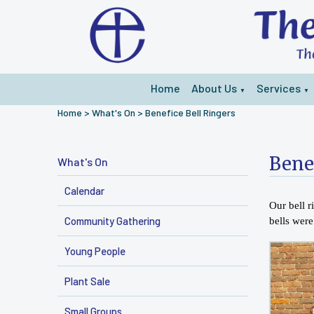
Home
About Us
Services
▼
▼
Home
>
What's On
>
Benefice Bell Ringers
Bene
What's On
Calendar
Our bell 
Community Gathering
bells wer
Young People
Plant Sale
Small Groups