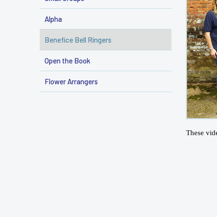
Alpha
Benefice Bell Ringers
Open the Book
Flower Arrangers
These vid