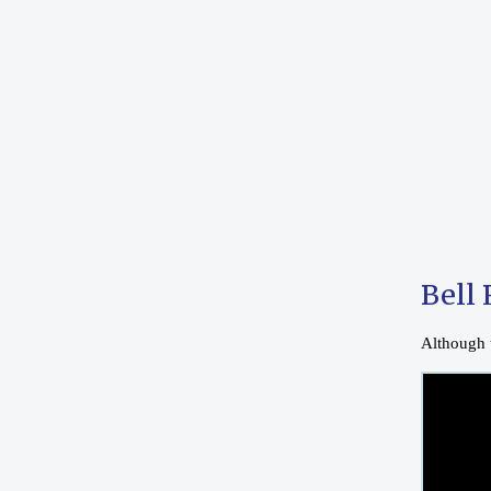
Bell 
Although t