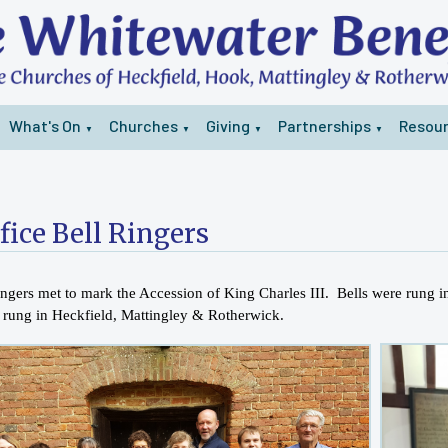
What's On
Churches
Giving
Partnerships
Resou
▼
▼
▼
▼
fice Bell Ringers
ringers met to mark the Accession of King Charles III. Bells were rung
e rung in Heckfield, Mattingley & Rotherwick.