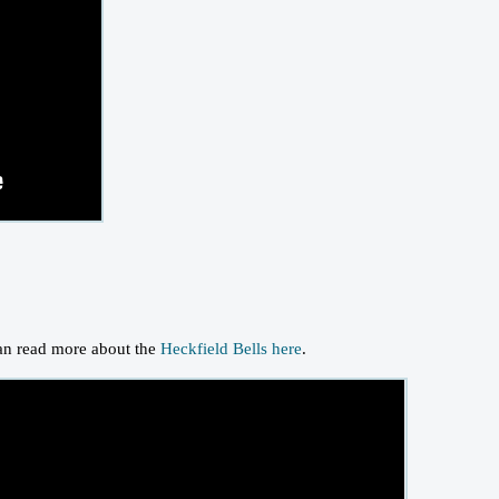
can read more about the
Heckfield Bells here
.