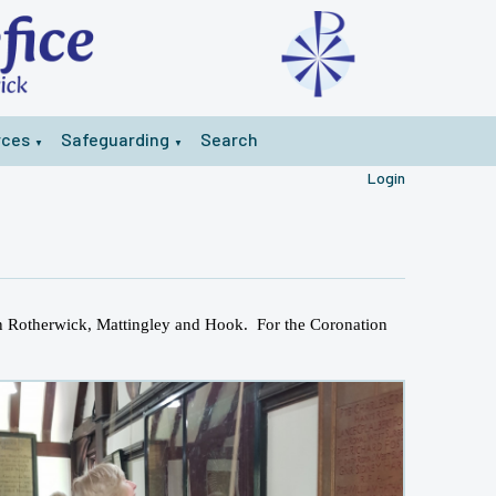
rces
Safeguarding
Search
▼
▼
Login
 in Rotherwick, Mattingley and Hook. For the Coronation