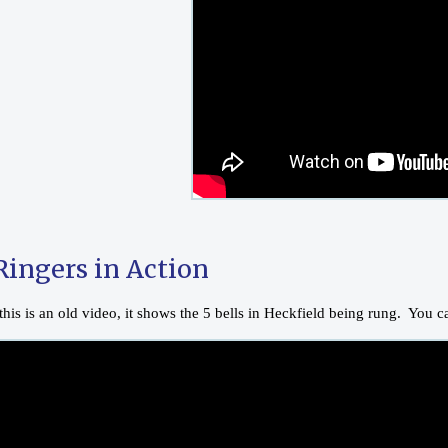
Ringers in Action
his is an old video, it shows the 5 bells in Heckfield being rung. You 