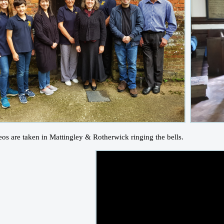
eos are taken in Mattingley & Rotherwick ringing the bells.